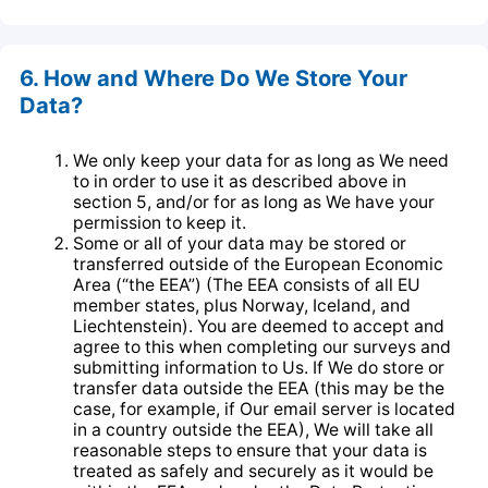
6. How and Where Do We Store Your
Data?
We only keep your data for as long as We need
to in order to use it as described above in
section 5, and/or for as long as We have your
permission to keep it.
Some or all of your data may be stored or
transferred outside of the European Economic
Area (“the EEA”) (The EEA consists of all EU
member states, plus Norway, Iceland, and
Liechtenstein). You are deemed to accept and
agree to this when completing our surveys and
submitting information to Us. If We do store or
transfer data outside the EEA (this may be the
case, for example, if Our email server is located
in a country outside the EEA), We will take all
reasonable steps to ensure that your data is
treated as safely and securely as it would be