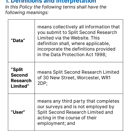
1. Definitions and Interpretation
In this Policy the following terms shall have the
following meanings:
means collectively all information that
you submit to Split Second Research
Limited via the Website. This
“Data”
definition shall, where applicable,
incorporate the definitions provided
in the Data Protection Act 1998;
“Split
means Split Second Research Limited
Second
of 30 New Street, Worcester, WR1
Research
2DP;
Limited”
means any third party that completes
our surveys and is not employed by
“User”
Split Second Research Limited and
acting in the course of their
employment; and