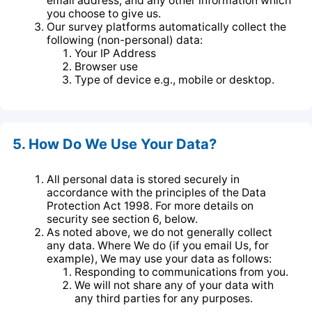
email address, and any other information which
you choose to give us.
Our survey platforms automatically collect the
following (non-personal) data:
Your IP Address
Browser use
Type of device e.g., mobile or desktop.
5. How Do We Use Your Data?
All personal data is stored securely in
accordance with the principles of the Data
Protection Act 1998. For more details on
security see section 6, below.
As noted above, we do not generally collect
any data. Where We do (if you email Us, for
example), We may use your data as follows:
Responding to communications from you.
We will not share any of your data with
any third parties for any purposes.