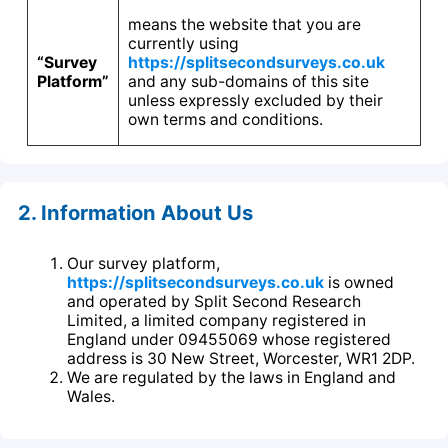
means the website that you are
currently using
“Survey
https://splitsecondsurveys.co.uk
Platform”
and any sub-domains of this site
unless expressly excluded by their
own terms and conditions.
2. Information About Us
Our survey platform,
https://splitsecondsurveys.co.uk
is owned
and operated by Split Second Research
Limited, a limited company registered in
England under 09455069 whose registered
address is 30 New Street, Worcester, WR1 2DP.
We are regulated by the laws in England and
Wales.