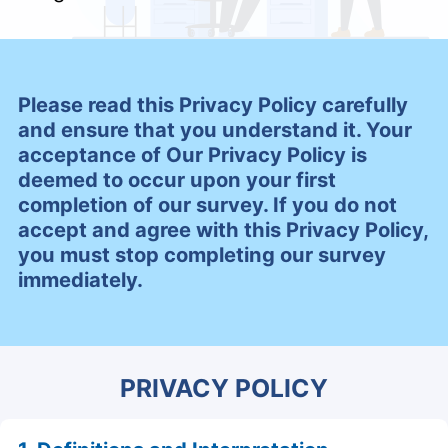
Please read this Privacy Policy carefully
and ensure that you understand it. Your
acceptance of Our Privacy Policy is
deemed to occur upon your first
completion of our survey. If you do not
accept and agree with this Privacy Policy,
you must stop completing our survey
immediately.
PRIVACY POLICY