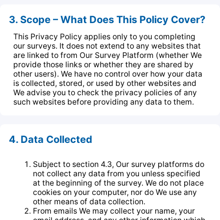
3. Scope – What Does This Policy Cover?
This Privacy Policy applies only to you completing
our surveys. It does not extend to any websites that
are linked to from Our Survey Platform (whether We
provide those links or whether they are shared by
other users). We have no control over how your data
is collected, stored, or used by other websites and
We advise you to check the privacy policies of any
such websites before providing any data to them.
4. Data Collected
Subject to section 4.3, Our survey platforms do
not collect any data from you unless specified
at the beginning of the survey. We do not place
cookies on your computer, nor do We use any
other means of data collection.
From emails We may collect your name, your