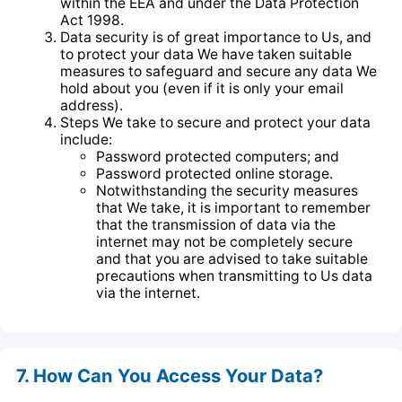
within the EEA and under the Data Protection
Act 1998.
Data security is of great importance to Us, and
to protect your data We have taken suitable
measures to safeguard and secure any data We
hold about you (even if it is only your email
address).
Steps We take to secure and protect your data
include:
Password protected computers; and
Password protected online storage.
Notwithstanding the security measures
that We take, it is important to remember
that the transmission of data via the
internet may not be completely secure
and that you are advised to take suitable
precautions when transmitting to Us data
via the internet.
7. How Can You Access Your Data?