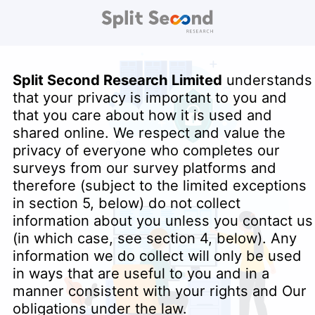
Split Second Research Limited
understands
that your privacy is important to you and
that you care about how it is used and
shared online. We respect and value the
privacy of everyone who completes our
surveys from our survey platforms and
therefore (subject to the limited exceptions
in section 5, below) do not collect
information about you unless you contact us
(in which case, see section 4, below). Any
information we do collect will only be used
in ways that are useful to you and in a
manner consistent with your rights and Our
obligations under the law.