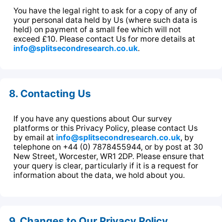
You have the legal right to ask for a copy of any of
your personal data held by Us (where such data is
held) on payment of a small fee which will not
exceed £10. Please contact Us for more details at
info@splitsecondresearch.co.uk
.
8. Contacting Us
If you have any questions about Our survey
platforms or this Privacy Policy, please contact Us
by email at
info@splitsecondresearch.co.uk
, by
telephone on +44 (0) 7878455944, or by post at 30
New Street, Worcester, WR1 2DP. Please ensure that
your query is clear, particularly if it is a request for
information about the data, we hold about you.
9. Changes to Our Privacy Policy